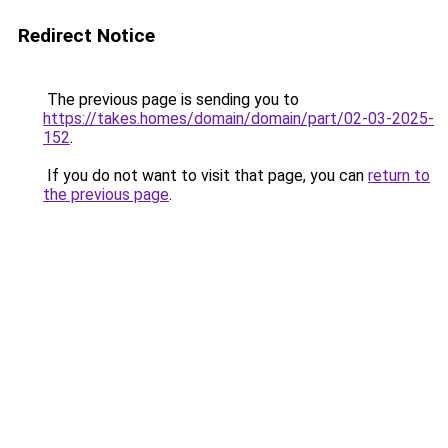
Redirect Notice
The previous page is sending you to
https://takes.homes/domain/domain/part/02-03-2025-
152
.
If you do not want to visit that page, you can
return to
the previous page
.