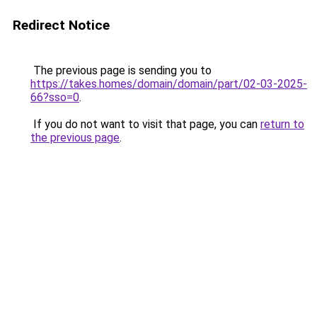
Redirect Notice
The previous page is sending you to
https://takes.homes/domain/domain/part/02-03-2025-
66?sso=0
.
If you do not want to visit that page, you can
return to
the previous page
.