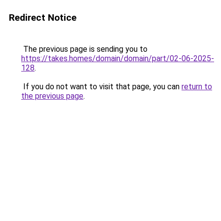
Redirect Notice
The previous page is sending you to
https://takes.homes/domain/domain/part/02-06-2025-
128
.
If you do not want to visit that page, you can
return to
the previous page
.