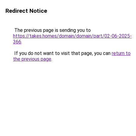
Redirect Notice
The previous page is sending you to
https://takes.homes/domain/domain/part/02-06-2025-
366
.
If you do not want to visit that page, you can
return to
the previous page
.