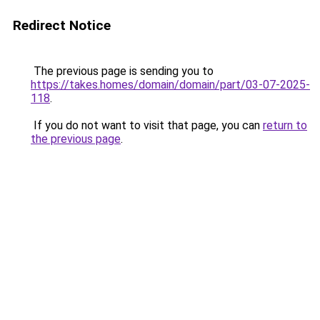
Redirect Notice
The previous page is sending you to
https://takes.homes/domain/domain/part/03-07-2025-
118
.
If you do not want to visit that page, you can
return to
the previous page
.