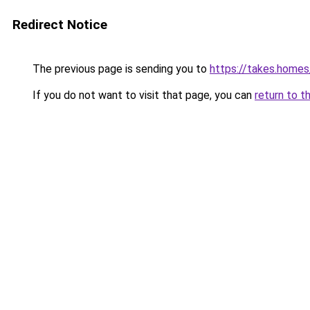
Redirect Notice
The previous page is sending you to
https://takes.home
If you do not want to visit that page, you can
return to t