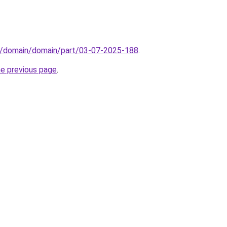
s/domain/domain/part/03-07-2025-188
.
he previous page
.