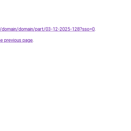
s/domain/domain/part/03-12-2025-128?sso=0
.
he previous page
.