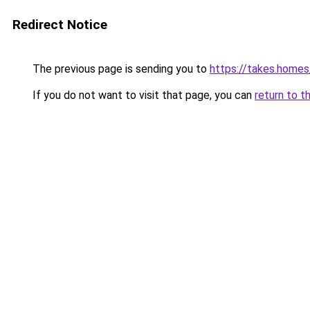
Redirect Notice
The previous page is sending you to
https://takes.home
If you do not want to visit that page, you can
return to t