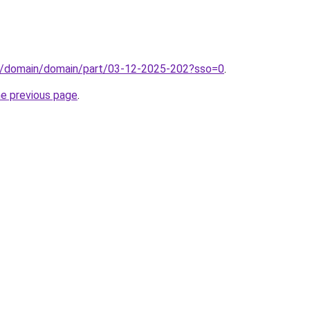
s/domain/domain/part/03-12-2025-202?sso=0
.
he previous page
.