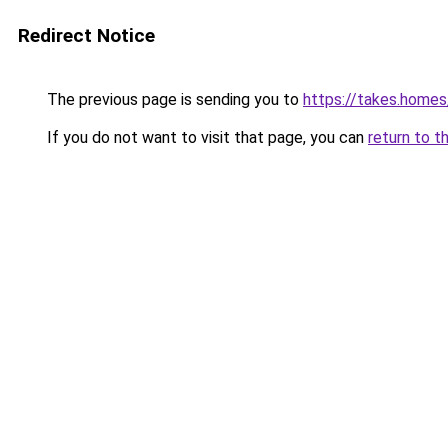
Redirect Notice
The previous page is sending you to
https://takes.home
If you do not want to visit that page, you can
return to t