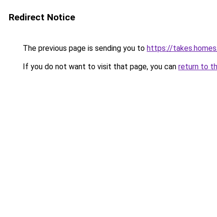
Redirect Notice
The previous page is sending you to
https://takes.home
If you do not want to visit that page, you can
return to t