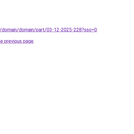
s/domain/domain/part/03-12-2025-228?sso=0
.
he previous page
.