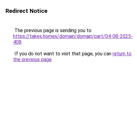
Redirect Notice
The previous page is sending you to
https://takes.homes/domain/domain/part/04-08-2025-
408
.
If you do not want to visit that page, you can
return to
the previous page
.