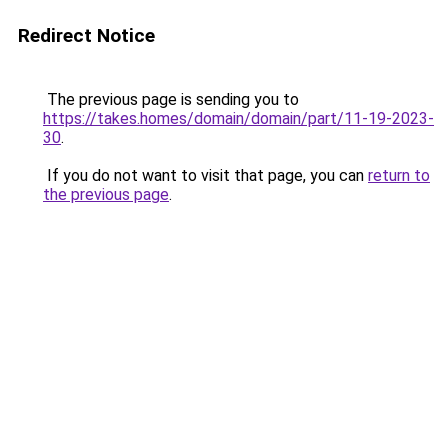
Redirect Notice
The previous page is sending you to
https://takes.homes/domain/domain/part/11-19-2023-
30
.
If you do not want to visit that page, you can
return to
the previous page
.