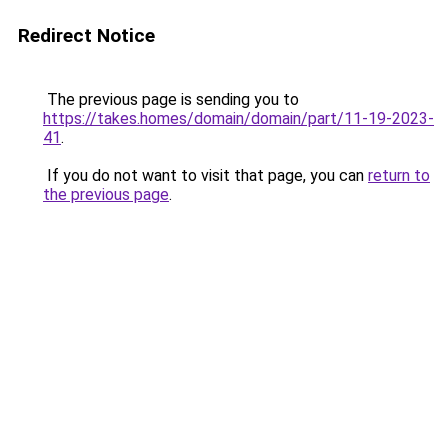
Redirect Notice
The previous page is sending you to
https://takes.homes/domain/domain/part/11-19-2023-
41
.
If you do not want to visit that page, you can
return to
the previous page
.