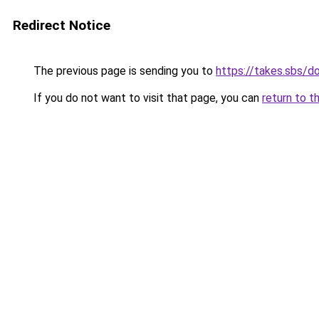
Redirect Notice
The previous page is sending you to
https://takes.sbs/
If you do not want to visit that page, you can
return to t