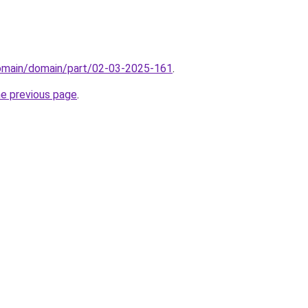
domain/domain/part/02-03-2025-161
.
he previous page
.