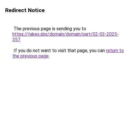
Redirect Notice
The previous page is sending you to
https://takes.sbs/domain/domain/part/02-03-2025-
357
.
If you do not want to visit that page, you can
return to
the previous page
.