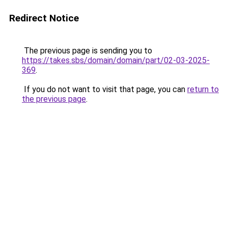
Redirect Notice
The previous page is sending you to
https://takes.sbs/domain/domain/part/02-03-2025-
369
.
If you do not want to visit that page, you can
return to
the previous page
.