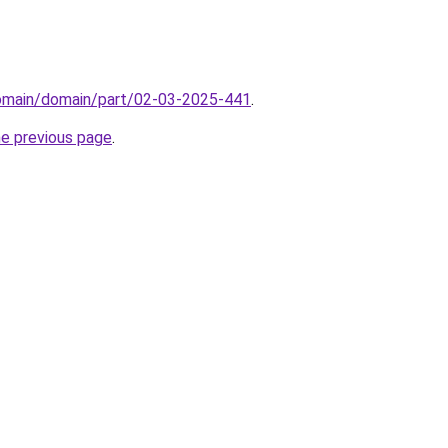
domain/domain/part/02-03-2025-441
.
he previous page
.