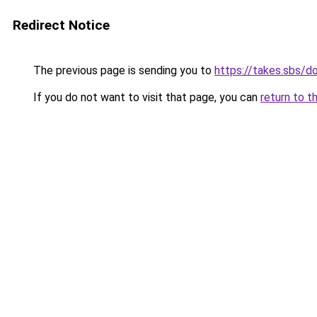
Redirect Notice
The previous page is sending you to
https://takes.sbs/
If you do not want to visit that page, you can
return to t