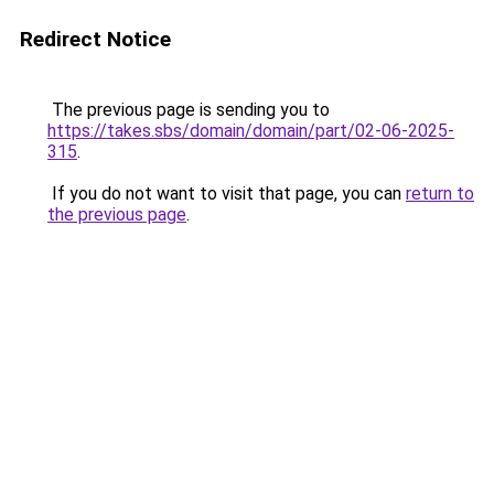
Redirect Notice
The previous page is sending you to
https://takes.sbs/domain/domain/part/02-06-2025-
315
.
If you do not want to visit that page, you can
return to
the previous page
.