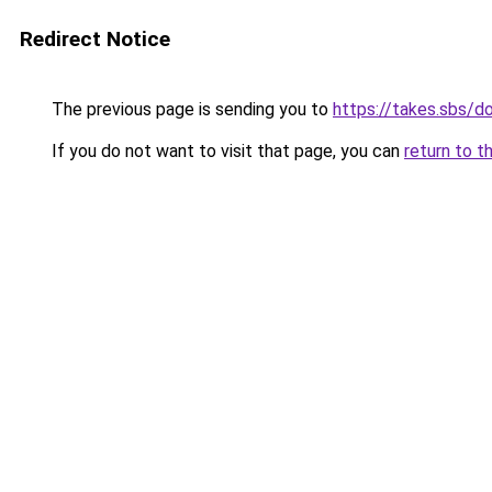
Redirect Notice
The previous page is sending you to
https://takes.sbs/
If you do not want to visit that page, you can
return to t