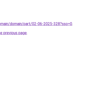
domain/domain/part/02-06-2025-328?sso=0
.
he previous page
.