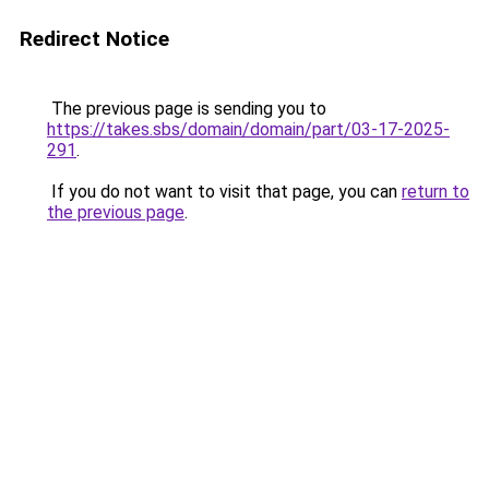
Redirect Notice
The previous page is sending you to
https://takes.sbs/domain/domain/part/03-17-2025-
291
.
If you do not want to visit that page, you can
return to
the previous page
.