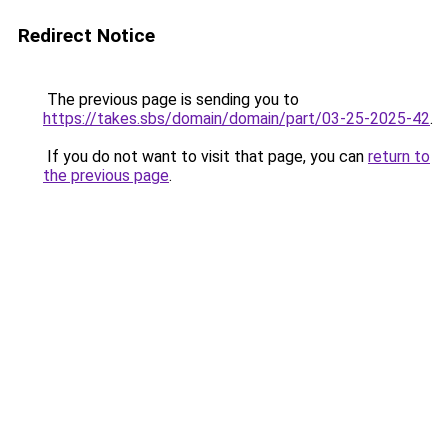
Redirect Notice
The previous page is sending you to
https://takes.sbs/domain/domain/part/03-25-2025-42
.
If you do not want to visit that page, you can
return to
the previous page
.