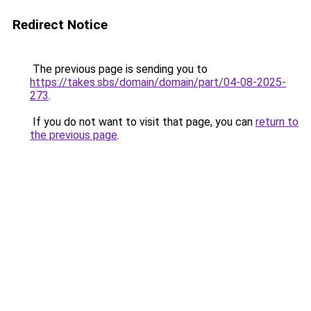
Redirect Notice
The previous page is sending you to
https://takes.sbs/domain/domain/part/04-08-2025-
273
.
If you do not want to visit that page, you can
return to
the previous page
.