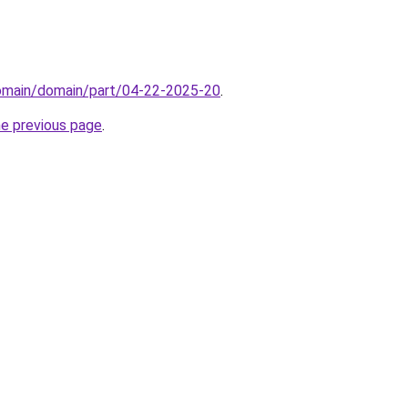
domain/domain/part/04-22-2025-20
.
he previous page
.