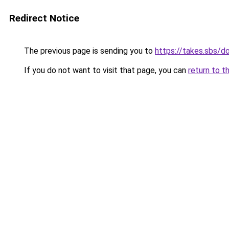
Redirect Notice
The previous page is sending you to
https://takes.sbs/
If you do not want to visit that page, you can
return to t