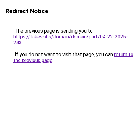
Redirect Notice
The previous page is sending you to
https://takes.sbs/domain/domain/part/04-22-2025-
243
.
If you do not want to visit that page, you can
return to
the previous page
.