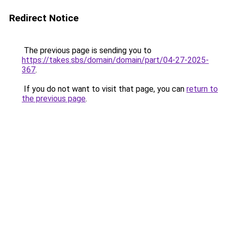
Redirect Notice
The previous page is sending you to
https://takes.sbs/domain/domain/part/04-27-2025-
367
.
If you do not want to visit that page, you can
return to
the previous page
.