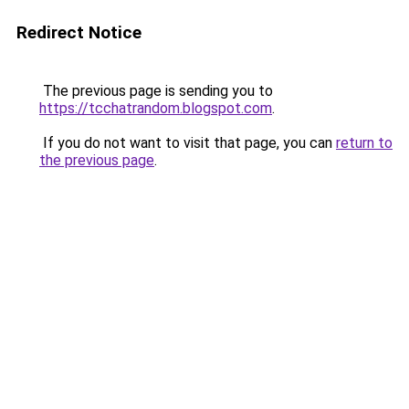
Redirect Notice
The previous page is sending you to
https://tcchatrandom.blogspot.com
.
If you do not want to visit that page, you can
return to
the previous page
.