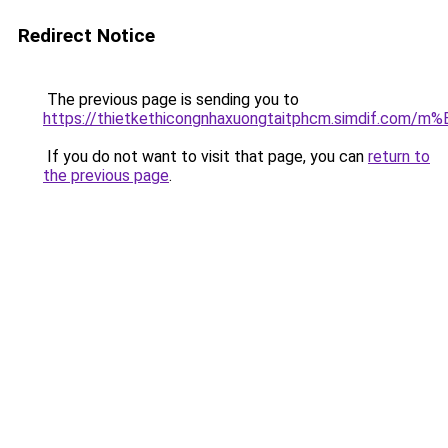
Redirect Notice
The previous page is sending you to
https://thietkethicongnhaxuongtaitphcm.simdif.
If you do not want to visit that page, you can
return to
the previous page
.