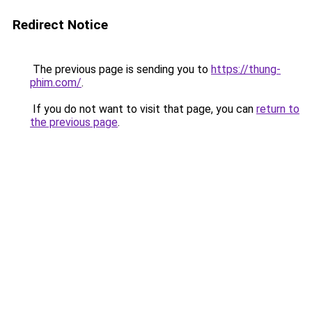
Redirect Notice
The previous page is sending you to
https://thung-
phim.com/
.
If you do not want to visit that page, you can
return to
the previous page
.