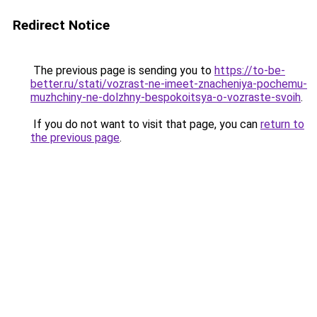
Redirect Notice
The previous page is sending you to
https://to-be-
better.ru/stati/vozrast-ne-imeet-znacheniya-pochemu-
muzhchiny-ne-dolzhny-bespokoitsya-o-vozraste-svoih
.
If you do not want to visit that page, you can
return to
the previous page
.