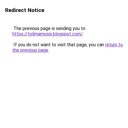
Redirect Notice
The previous page is sending you to
https://tolimamosix.blogspot.com/
.
If you do not want to visit that page, you can
return to
the previous page
.