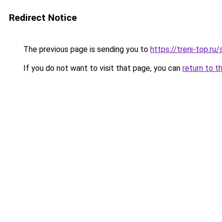
Redirect Notice
The previous page is sending you to
https://treni-top.r
If you do not want to visit that page, you can
return to t