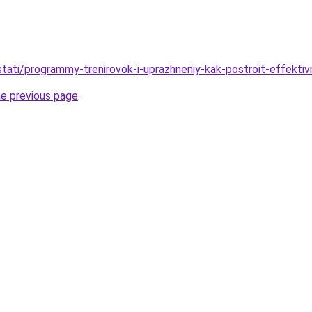
u/stati/programmy-trenirovok-i-uprazhneniy-kak-postroit-effekt
he previous page
.