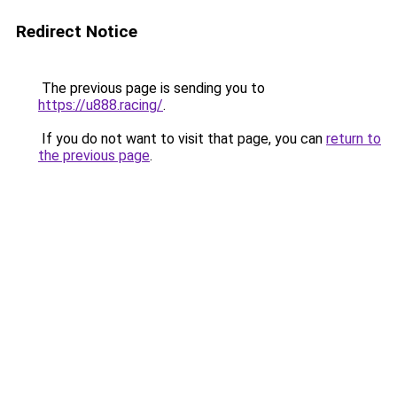
Redirect Notice
The previous page is sending you to
https://u888.racing/
.
If you do not want to visit that page, you can
return to
the previous page
.