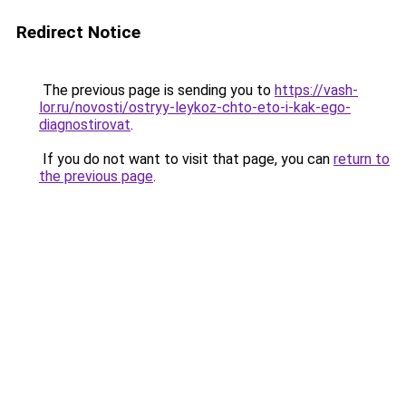
Redirect Notice
The previous page is sending you to
https://vash-
lor.ru/novosti/ostryy-leykoz-chto-eto-i-kak-ego-
diagnostirovat
.
If you do not want to visit that page, you can
return to
the previous page
.