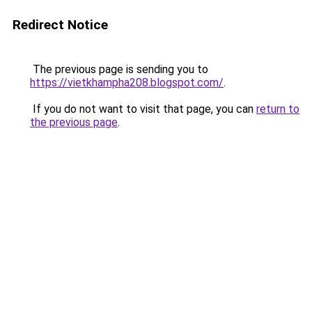
Redirect Notice
The previous page is sending you to
https://vietkhampha208.blogspot.com/
.
If you do not want to visit that page, you can
return to
the previous page
.