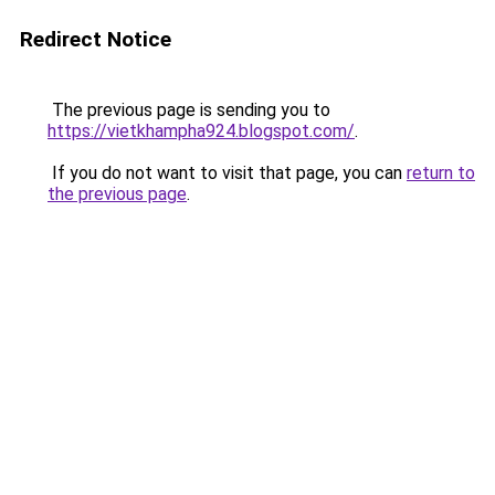
Redirect Notice
The previous page is sending you to
https://vietkhampha924.blogspot.com/
.
If you do not want to visit that page, you can
return to
the previous page
.