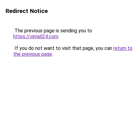
Redirect Notice
The previous page is sending you to
https://vimall24.com
.
If you do not want to visit that page, you can
return to
the previous page
.