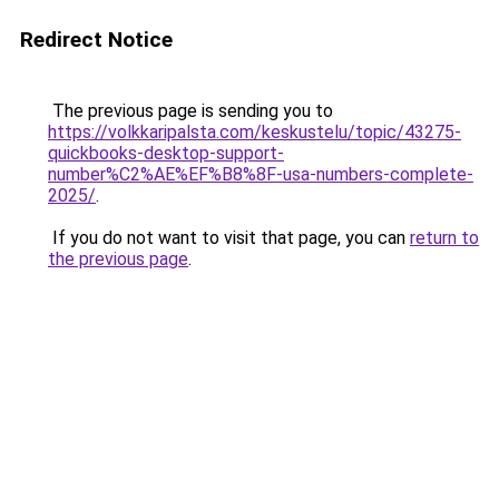
Redirect Notice
The previous page is sending you to
https://volkkaripalsta.com/keskustelu/topic/43275-
quickbooks-desktop-support-
number%C2%AE%EF%B8%8F-usa-numbers-complete-
2025/
.
If you do not want to visit that page, you can
return to
the previous page
.