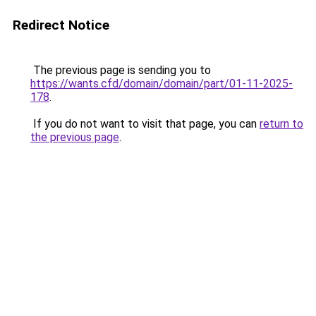
Redirect Notice
The previous page is sending you to
https://wants.cfd/domain/domain/part/01-11-2025-
178
.
If you do not want to visit that page, you can
return to
the previous page
.