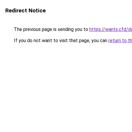
Redirect Notice
The previous page is sending you to
https://wants.cfd/
If you do not want to visit that page, you can
return to t