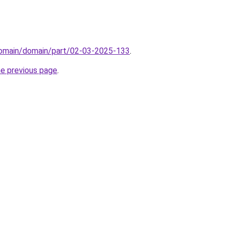
domain/domain/part/02-03-2025-133
.
he previous page
.