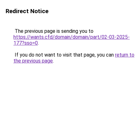
Redirect Notice
The previous page is sending you to
https://wants.cfd/domain/domain/part/02-03-2025-
177?sso=0
.
If you do not want to visit that page, you can
return to
the previous page
.