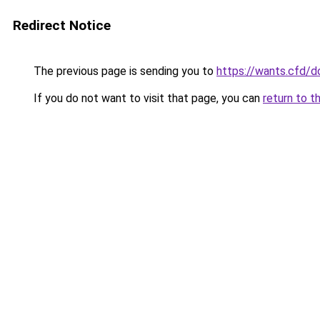
Redirect Notice
The previous page is sending you to
https://wants.cfd/
If you do not want to visit that page, you can
return to t