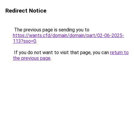
Redirect Notice
The previous page is sending you to
https://wants.cfd/domain/domain/part/02-06-2025-
113?sso=0
.
If you do not want to visit that page, you can
return to
the previous page
.