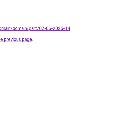
domain/domain/part/02-06-2025-14
.
he previous page
.