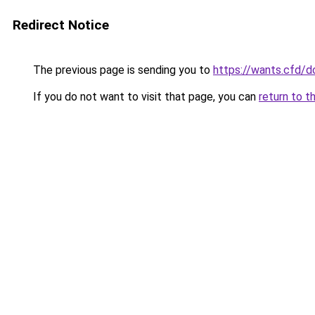
Redirect Notice
The previous page is sending you to
https://wants.cfd/
If you do not want to visit that page, you can
return to t