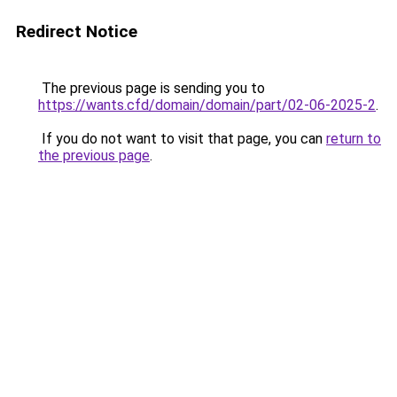
Redirect Notice
The previous page is sending you to
https://wants.cfd/domain/domain/part/02-06-2025-2
.
If you do not want to visit that page, you can
return to
the previous page
.