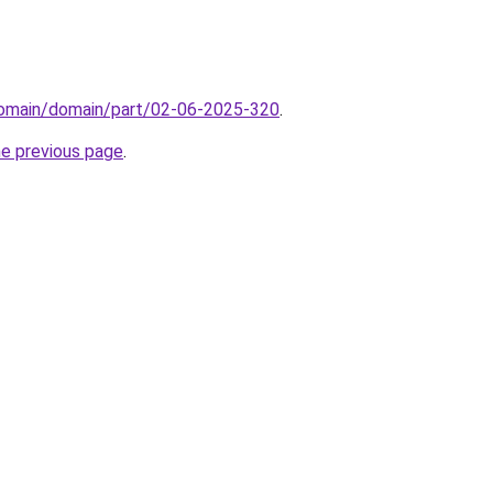
domain/domain/part/02-06-2025-320
.
he previous page
.