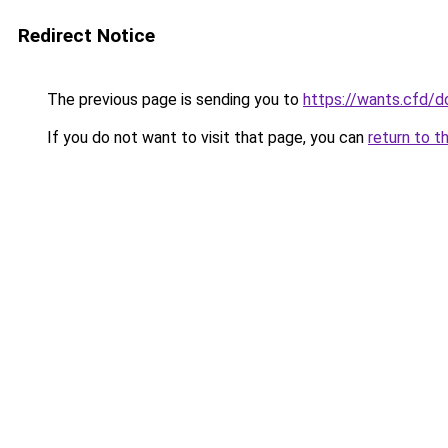
Redirect Notice
The previous page is sending you to
https://wants.cfd/
If you do not want to visit that page, you can
return to t