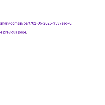
domain/domain/part/02-06-2025-353?sso=0
.
he previous page
.