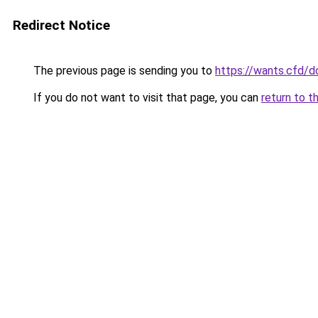
Redirect Notice
The previous page is sending you to
https://wants.cfd/
If you do not want to visit that page, you can
return to t