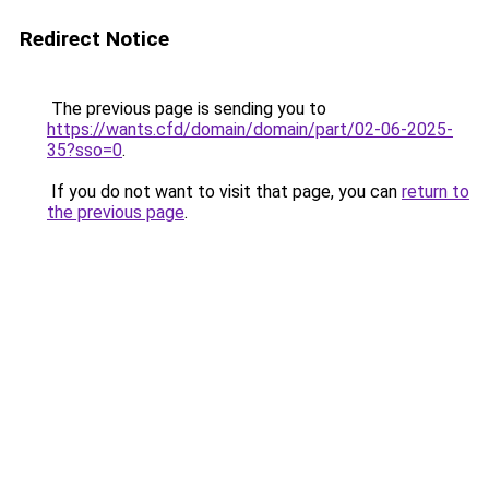
Redirect Notice
The previous page is sending you to
https://wants.cfd/domain/domain/part/02-06-2025-
35?sso=0
.
If you do not want to visit that page, you can
return to
the previous page
.