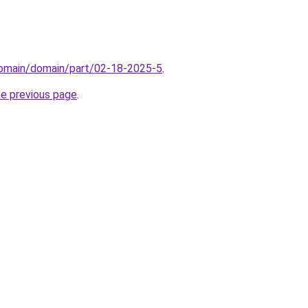
domain/domain/part/02-18-2025-5
.
he previous page
.