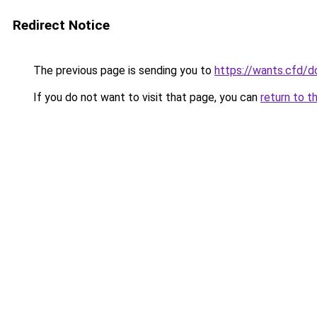
Redirect Notice
The previous page is sending you to
https://wants.cfd/
If you do not want to visit that page, you can
return to t