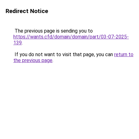
Redirect Notice
The previous page is sending you to
https://wants.cfd/domain/domain/part/03-07-2025-
139
.
If you do not want to visit that page, you can
return to
the previous page
.