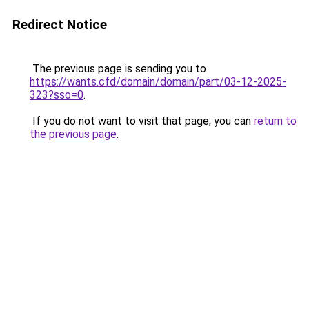
Redirect Notice
The previous page is sending you to
https://wants.cfd/domain/domain/part/03-12-2025-
323?sso=0
.
If you do not want to visit that page, you can
return to
the previous page
.