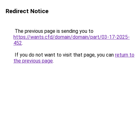
Redirect Notice
The previous page is sending you to
https://wants.cfd/domain/domain/part/03-17-2025-
452
.
If you do not want to visit that page, you can
return to
the previous page
.